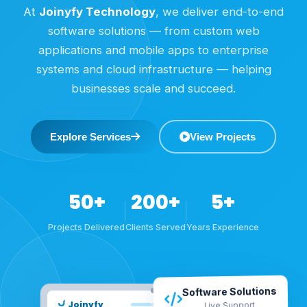
At
Joinyfy Technology
, we deliver end-to-end
software solutions — from custom web
applications and mobile apps to enterprise
systems and cloud infrastructure — helping
businesses scale and succeed.
Explore Services
View Projects
50+
200+
5+
Projects Delivered
Clients Served
Years Experience
Software Solutions
Joinyfy
Live Support