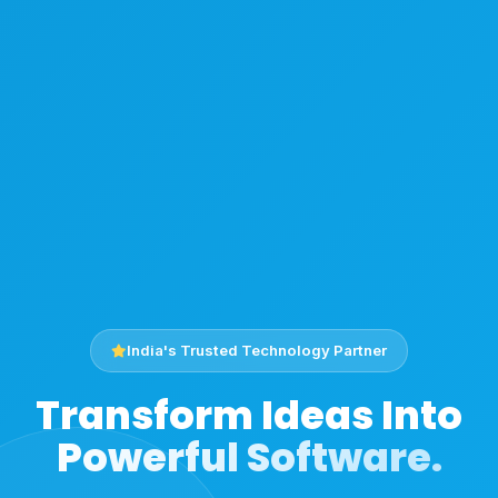
India's Trusted Technology Partner
Transform Ideas Into
Powerful Software.