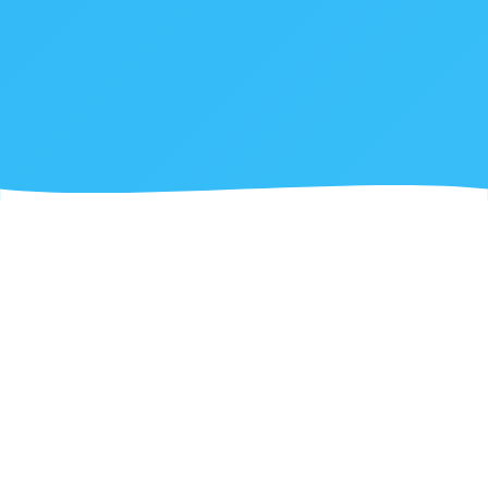
ABOUT US
What We Do at Joinyfy
We specialize in transforming ideas into powerful
software solutions, partnering with businesses to
drive digital transformation.