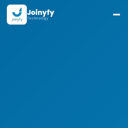
Joinyfy
Technology