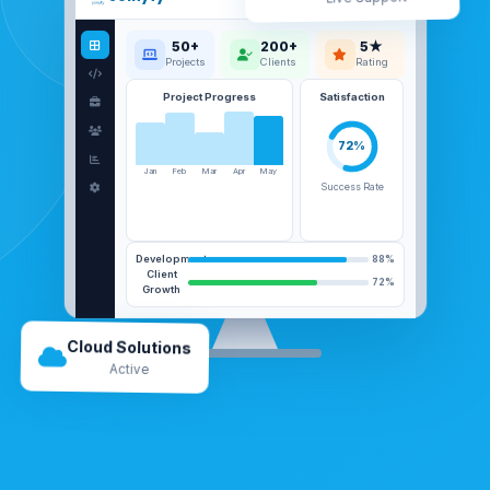
50+
200+
5★
Projects
Clients
Rating
Project Progress
Satisfaction
72%
Jan
Feb
Mar
Apr
May
Success Rate
Development
88%
Client
72%
Growth
Cloud Solutions
Active